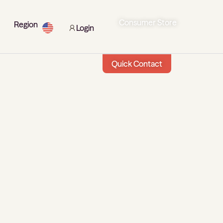
Consumer Store
Region
Login
Quick Contact