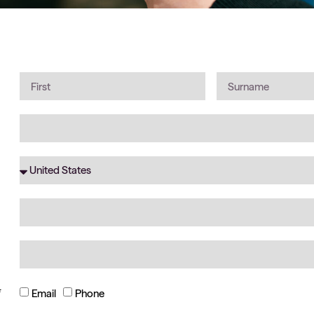
*
Email
Phone