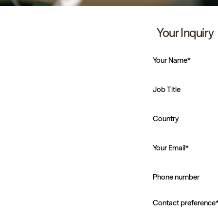
Your Inquiry
Your Name*
Job Title
Country
Your Email*
Phone number
Contact preference