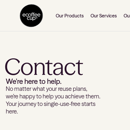
Our Products
Our Services
Ou
Contact
We're here to help.
No matter what your reuse plans,
we’re happy to help you achieve them.
Your journey to single-use-free starts
here.