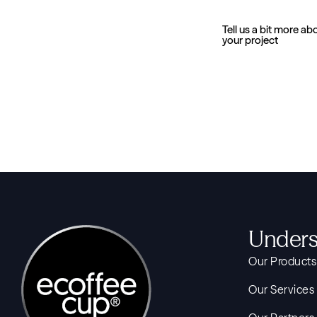
Tell us a bit more ab
your project
Unders
Our Products
Our Services