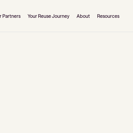
r Partners
Your Reuse Journey
About
Resources