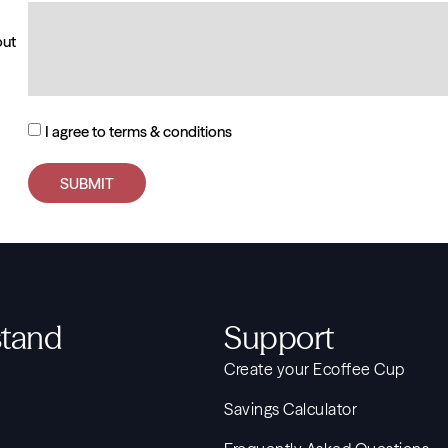
out
I agree to terms & conditions
SUBMIT
tand
Support
Create your Ecoffee Cup
Savings Calculator