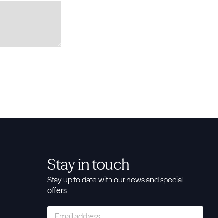
Stay in touch
Stay up to date with our news and special
offers