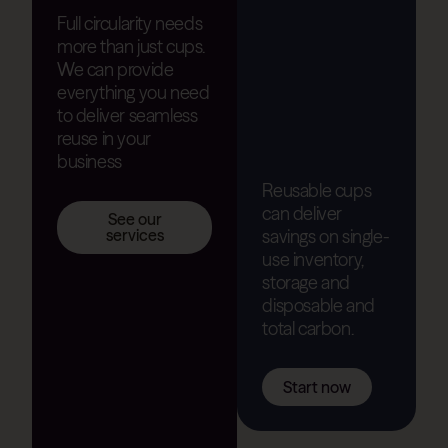
Full circularity needs
more than just cups.
We can provide
everything you need
to deliver seamless
reuse in your
business
Reusable cups
can deliver
See our
savings on single-
services
use inventory,
storage and
disposable and
total carbon.
Start now