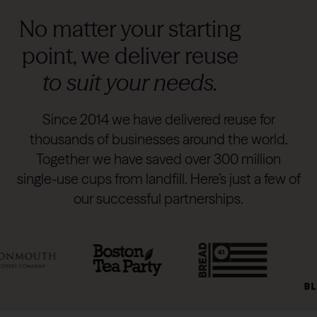
No matter your starting
point, we deliver reuse
to suit your needs.
Since 2014 we have delivered reuse for
thousands of businesses around the world.
Together we have saved over 300 million
single-use cups from landfill. Here’s just a few of
our successful partnerships.