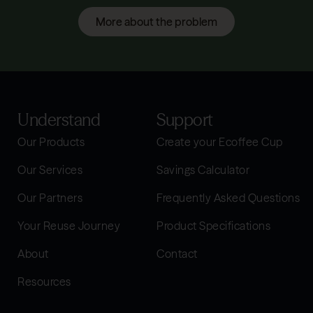
More about the problem
Understand
Support
Our Products
Create your Ecoffee Cup
Our Services
Savings Calculator
Our Partners
Frequently Asked Questions
Your Reuse Journey
Product Specifications
About
Contact
Resources