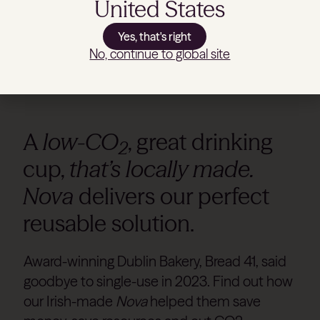
United States
Yes, that's right
No, continue to global site
A
low-CO
, great drinking
2
cup,
that’s locally made.
Nova
delivers our perfect
reusable solution.
Award-winning Dublin Bakery, Bread 41, said
goodbye to single-use in 2023. Find out how
our Irish-made
Nova
helped them save