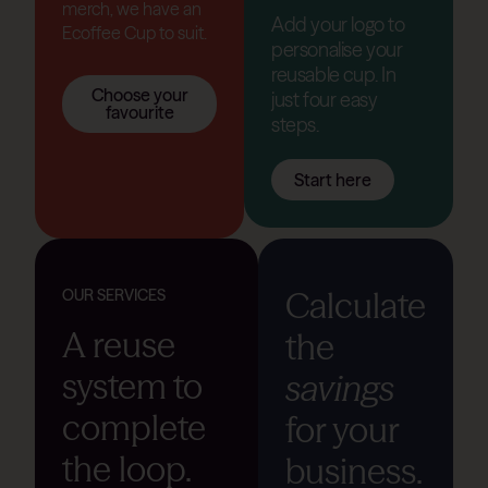
merch, we have an
Add your logo to
Ecoffee Cup to suit.
personalise your
reusable cup. In
Choose your
just four easy
favourite
steps.
Start here
Calculate
OUR SERVICES
A reuse
the
system to
savings
complete
for your
the loop.
business.