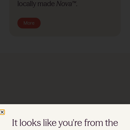
locally made
Nova™
.
More
Watch
It looks like you're from the