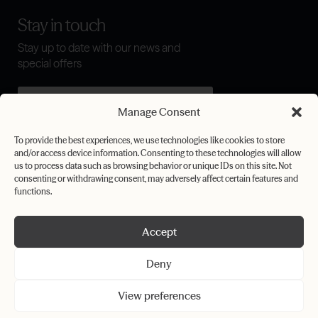
Stay in touch
Stay up to date with our news and
special offers
Manage Consent
I agree to the
terms & conditions
To provide the best experiences, we use technologies like cookies to store
and/or access device information. Consenting to these technologies will allow
Submit
us to process data such as browsing behavior or unique IDs on this site. Not
consenting or withdrawing consent, may adversely affect certain features and
functions.
Accept
Privacy Policy
Cookie Policy
Deny
Terms & Conditions
View preferences