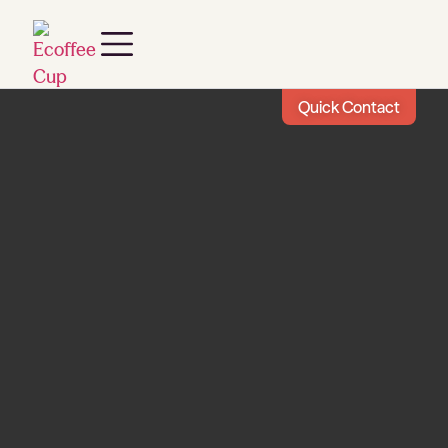
Quick Contact