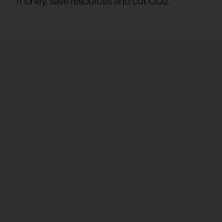
money, save resources and cut CO2.