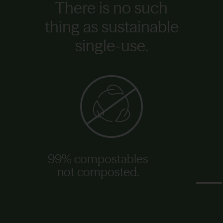
There is no such
thing as sustainable
single-use.
99% compostables
not composted.