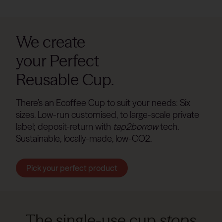
We create
your Perfect
Reusable Cup.
There’s an Ecoffee Cup to suit your needs: Six
sizes. Low-run customised, to large-scale private
label; deposit-return with
tap2borrow
tech.
Sustainable, locally-made, low-CO2.
Pick your perfect product
The single-use cup
stops