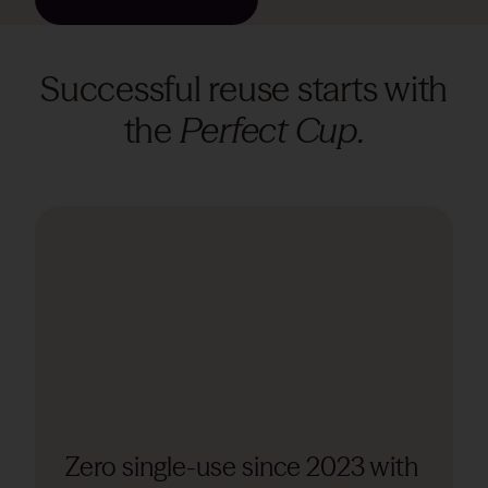
Successful reuse starts with
the
Perfect Cup.
Zero single-use since 2023 with