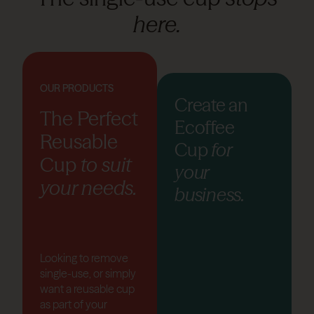
here.
OUR PRODUCTS
Create an
The Perfect
Ecoffee
Reusable
Cup
for
Cup
to suit
your
your needs.
business.
Looking to remove
single-use, or simply
want a reusable cup
as part of your