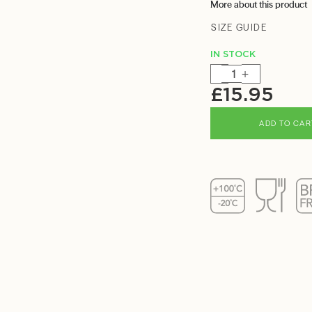
More about this product
SIZE GUIDE
IN STOCK
-
+
£
15.95
ADD TO CAR