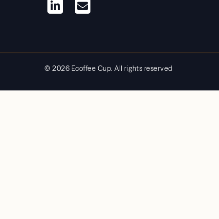
© 2026 Ecoffee Cup. All rights reserved