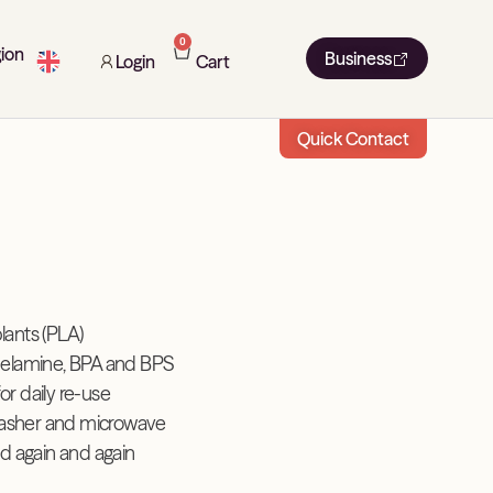
0
ion
Business
Login
Cart
Quick Contact
ants (PLA)
elamine, BPA and BPS
for daily re-use
washer and microwave
d again and again