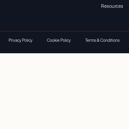
Resources
Privacy Policy
Cookie Policy
Terms & Conditions