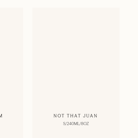
M
NOT THAT JUAN
S/240ML/8OZ