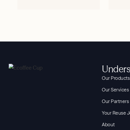
SHOP NOW
Unders
Our Products
Our Services
Our Partners
Your Reuse 
About