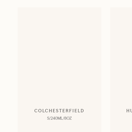
COLCHESTERFIELD
H
S/240ML/8OZ