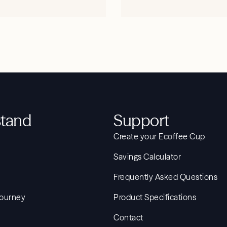
SHOP NOW
SHOP NOW
tand
Support
Create your Ecoffee Cup
Savings Calculator
Frequently Asked Questions
Journey
Product Specifications
Contact