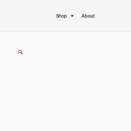
Shop
About