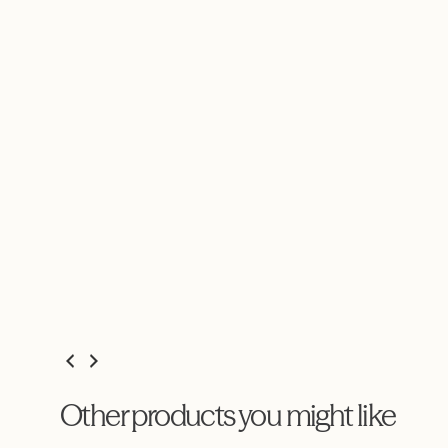
Other products you might like