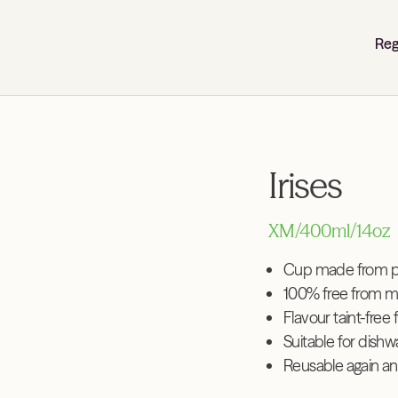
Reg
Irises
XM/400ml/14oz
Cup made from pl
100% free from m
Flavour taint-free 
Suitable for dish
Reusable again an