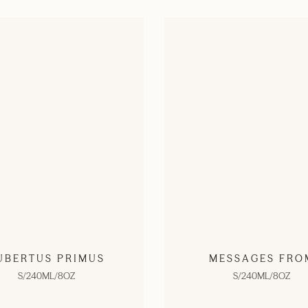
UBERTUS PRIMUS
MESSAGES FRO
S/240ML/8OZ
S/240ML/8OZ