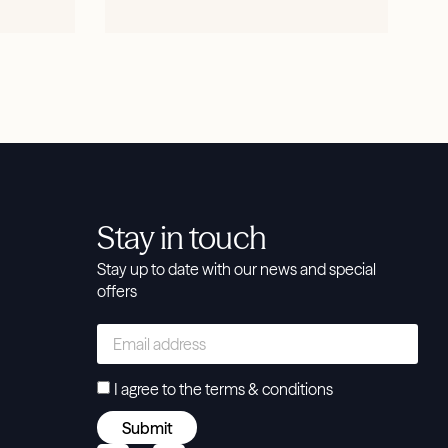
SHOP NOW
Stay in touch
Stay up to date with our news and special
offers
I agree to the
terms & conditions
Submit