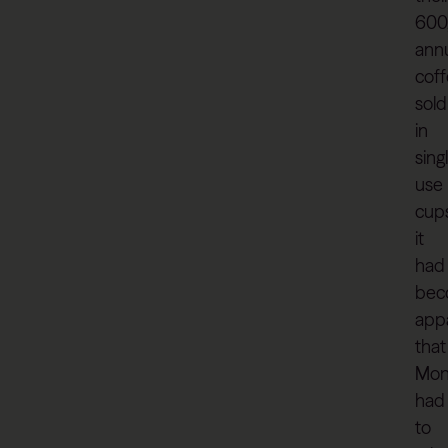
600
ann
cof
sold
in
sing
use
cups
it
had
bec
app
that
Mon
had
to