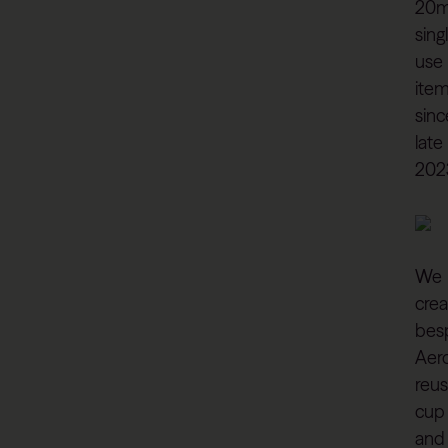
20
sing
use
ite
sinc
late
202
We
cre
bes
Aer
reus
cup
and