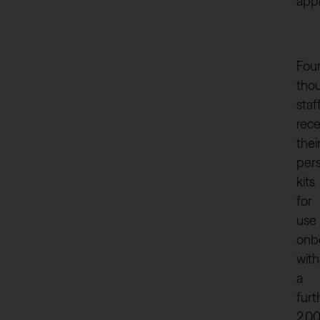
app
Fou
tho
staf
rec
thei
per
kits
for
use
onb
with
a
furt
2,0