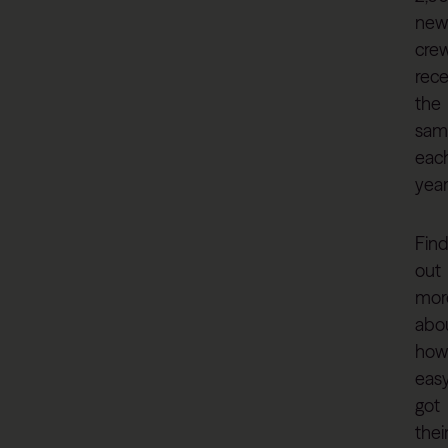
new
cre
rece
the
sam
eac
year
Fin
out
mor
abo
how
eas
got
thei