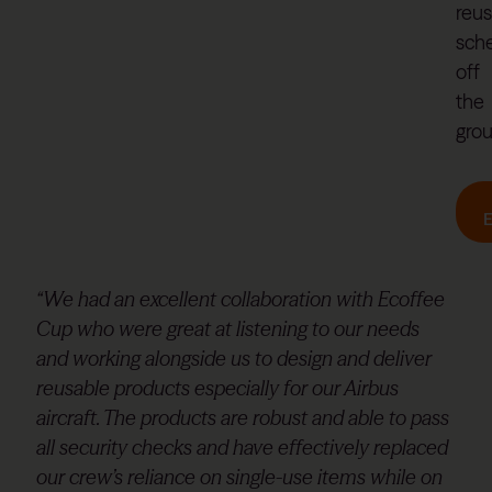
reu
sch
off
the
gro
“We had an excellent collaboration with Ecoffee
Cup who were great at listening to our needs
and working alongside us to design and deliver
reusable products especially for our Airbus
aircraft. The products are robust and able to pass
all security checks and have effectively replaced
our crew’s reliance on single-use items while on