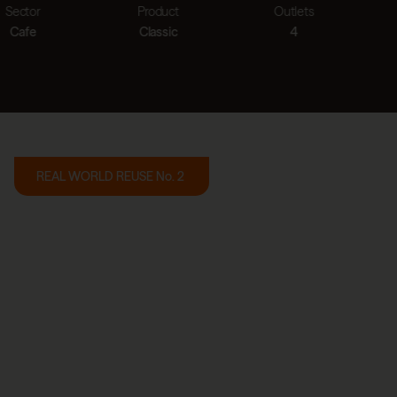
Product
Outlets
Cups saved
Classic
4
>1.0m
REAL WORLD REUSE No. 2