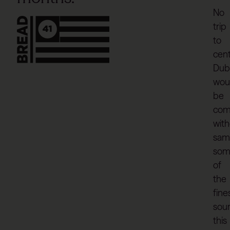
No
trip
to
cent
Dubl
wou
be
com
wit
sam
som
of
the
fine
sou
this