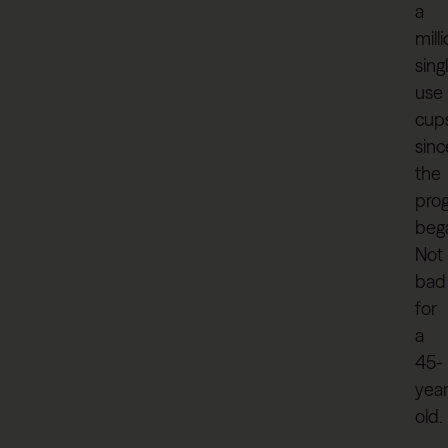
a
mill
sing
use
cup
sinc
the
pro
beg
Not
bad
for
a
45-
year
old.