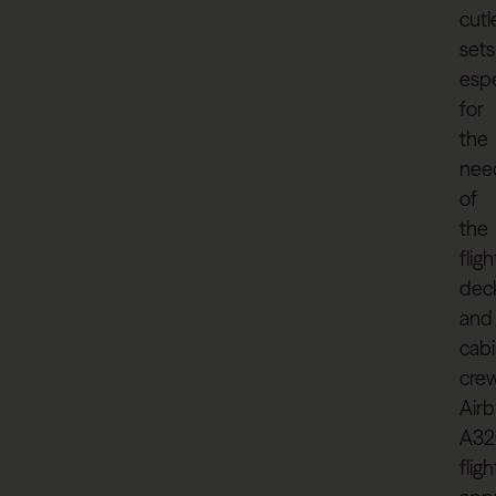
cutl
sets
espe
for
the
nee
of
the
fligh
dec
and
cab
crew
Air
A32
flig