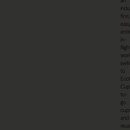
an
indu
first,
easy
enti
in-
fligh
wor
swi
to
Eco
Cu
to-
go
cup
and
reus