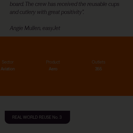
board. The crew has received the reusable cups
and cutlery with great positivity”.
Angie Mullen, easyJet
Product
Outlets
Cups saved
Aero
355
>20.0m
REAL WORLD REUSE No. 3