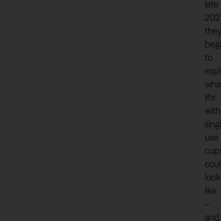
late
202
the
beg
to
expl
wha
life
wit
sing
use
cup
cou
look
like
–
and