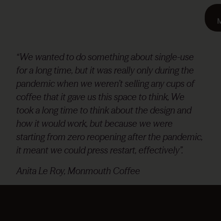
“We wanted to do something about single-use
for a long time, but it was really only during the
pandemic when we weren’t selling any cups of
coffee that it gave us this space to think, We
took a long time to think about the design and
how it would work, but because we were
starting from zero reopening after the pandemic,
it meant we could press restart, effectively”.
Anita Le Roy, Monmouth Coffee