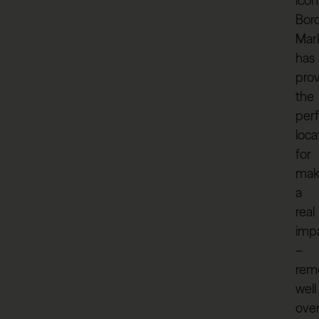
icon
Bor
Mar
has
pro
the
per
loca
for
mak
a
real
imp
–
rem
well
ove