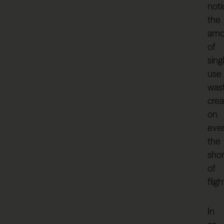
noti
the
amo
of
sing
use
was
cre
on
eve
the
shor
of
fligh
In