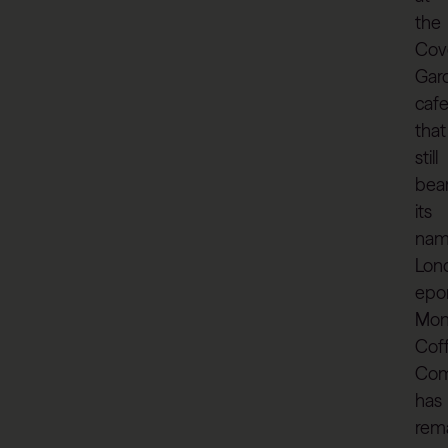
the
Cov
Gar
caf
that
still
bea
its
nam
Lon
epo
Mon
Cof
Co
has
rem