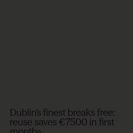
Dublin’s finest breaks free:
reuse saves €7500 in first
months.