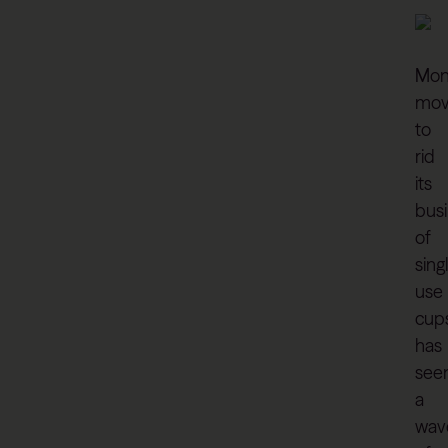
Mon
mo
to
rid
its
bus
of
sing
use
cup
has
see
a
wav