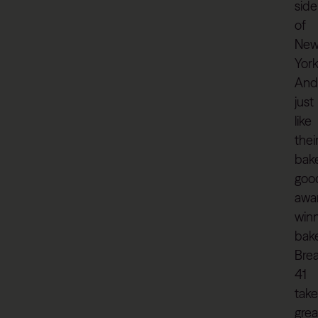
side
of
Ne
York
And
just
like
thei
bak
goo
awa
win
bak
Bre
41
take
grea