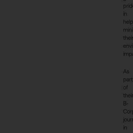
prid
in
help
min
thei
env
impa
As
part
of
thei
B-
Cor
jour
in