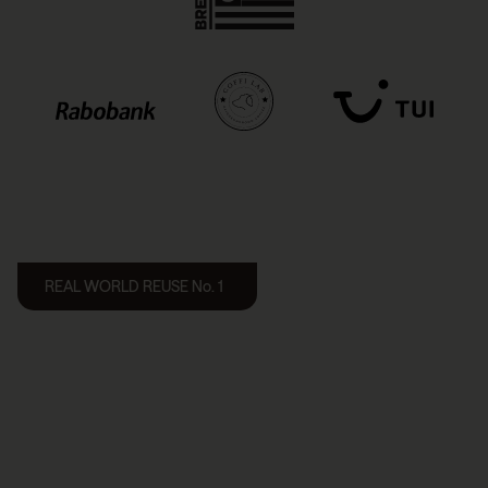
REAL WORLD REUSE No. 1