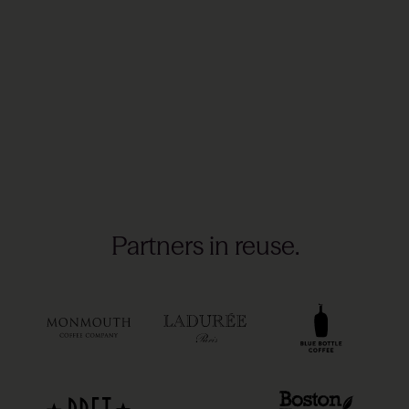
Partners in reuse.