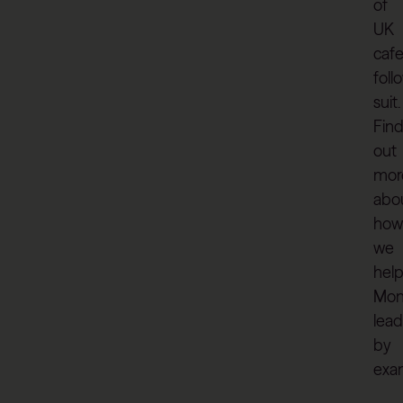
of
UK
caf
foll
suit.
Fin
out
mor
abo
how
we
hel
Mon
lead
by
exa