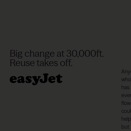
Big change at 30,000ft.
Reuse takes off.
Any
who
has
eve
flo
coul
hel
but