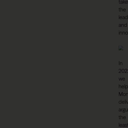
take
the
lead
and
inno
In
202
we
hel
Mon
deli
argu
the
leas