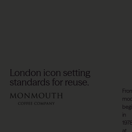
London icon setting
standards for reuse.
Fro
mod
beg
in
197
at