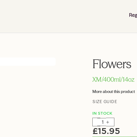
Reg
Flowers
XM/400ml/14oz
More about this product
SIZE GUIDE
IN STOCK
-
+
£
15.95