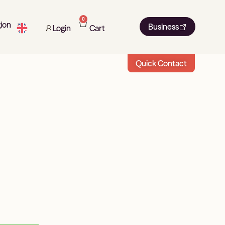
0
ion
Business
Login
Cart
Quick Contact