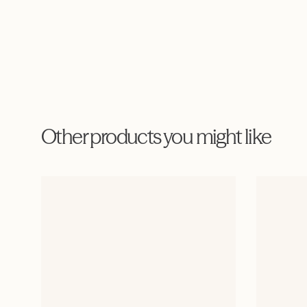
Other products you might like