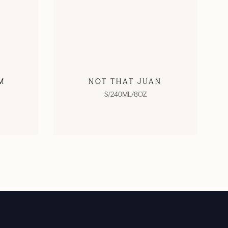
M
NOT THAT JUAN
S/240ML/8OZ
SHOP NOW