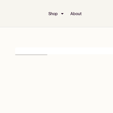
Shop
About