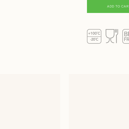
ADD TO CAR