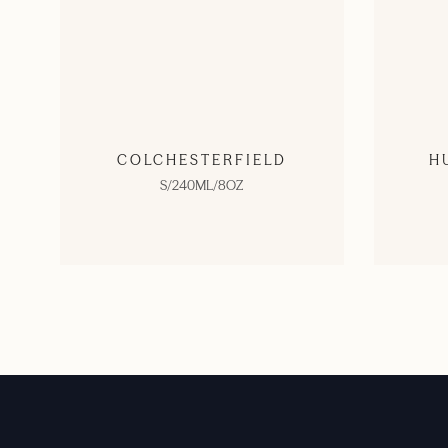
COLCHESTERFIELD
H
S/240ML/8OZ
SHOP NOW