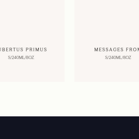
UBERTUS PRIMUS
MESSAGES FRO
S/240ML/8OZ
S/240ML/8OZ
SHOP NOW
SHOP NOW