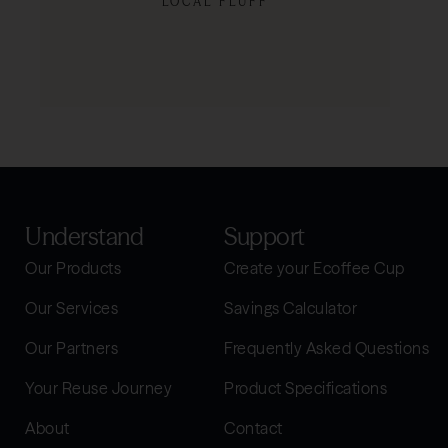
LOCAL FLUFF
SHOP NOW
Understand
Support
Our Products
Create your Ecoffee Cup
Our Services
Savings Calculator
Our Partners
Frequently Asked Questions
Your Reuse Journey
Product Specifications
About
Contact