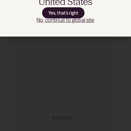
United States
Yes, that's right
No, continue to global site
REDUCED
ROSORO