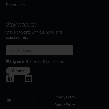
Resources
Stay in touch
Stay up to date with our news and
special offers
I agree to the
terms & conditions
Submit
Privacy Policy
Cookie Policy