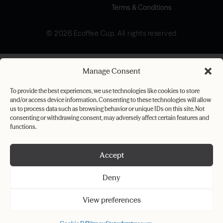
Terms & Conditions
© 2026 Ecoffee Cup. All rights reserved
Manage Consent
To provide the best experiences, we use technologies like cookies to store
and/or access device information. Consenting to these technologies will allow
us to process data such as browsing behavior or unique IDs on this site. Not
consenting or withdrawing consent, may adversely affect certain features and
functions.
Accept
Deny
View preferences