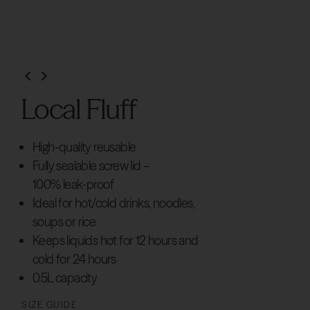
Local Fluff
High-quality reusable
Fully sealable screw lid –
100% leak-proof
Ideal for hot/cold drinks, noodles,
soups or rice
Keeps liquids hot for 12 hours and
cold for 24 hours
0.5L capacity
SIZE GUIDE