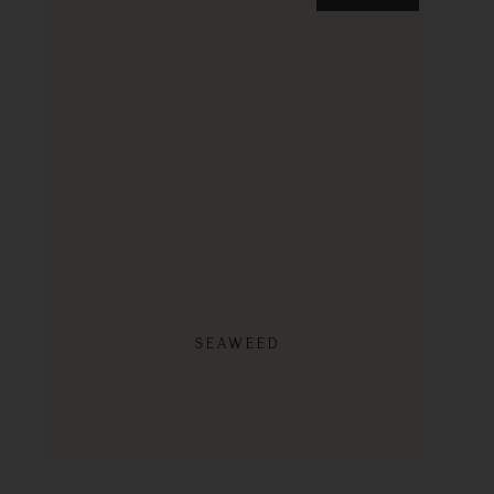
SEAWEED
SHOP NOW