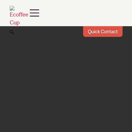
Quick Contact