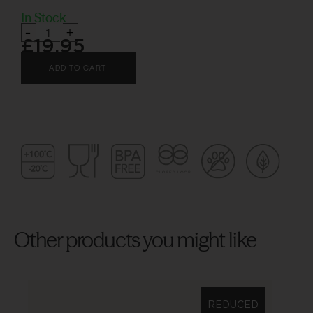
In Stock
-
+
£
19.95
ADD TO CART
Other products you might like
REDUCED