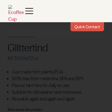
Quick Contact
Glittertind
M/350ml/12oz
Cup made from plants (PLA)
100% free from melamine, BPA and BPS
Flavour taint-free for daily re-use
Suitable for dishwasher and microwave
Reusable again and again and again
More about this product