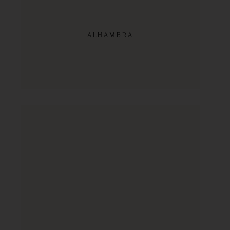
ALHAMBRA
SHOP NOW