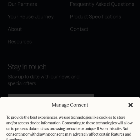
Our Partners
Frequently Asked Questions
Your Reuse Journey
Product Specifications
About
Contact
Resources
Stay in touch
Stay up to date with our news and
special offers
Manage Consent
I agree to the
terms & conditions
To provide the best experiences, we use technologies like cookies to store
and/or access device information. Consenting to these technologies will allow
Submit
us to process data such as browsing behavior or unique IDs on this site. Not
consenting or withdrawing consent, may adversely affect certain features and
functions.