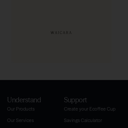
WAICARA
SHOP NOW
Understand
Support
Our Products
Create your Ecoffee Cup
Our Services
Savings Calculator