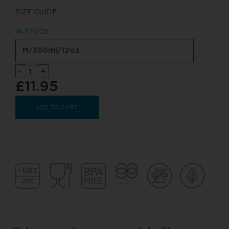
SIZE GUIDE
IN STOCK
-
+
£11.95
ADD TO CART