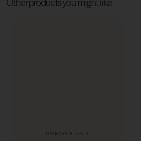
Other products you might like
GRINDAVIK SPLIT