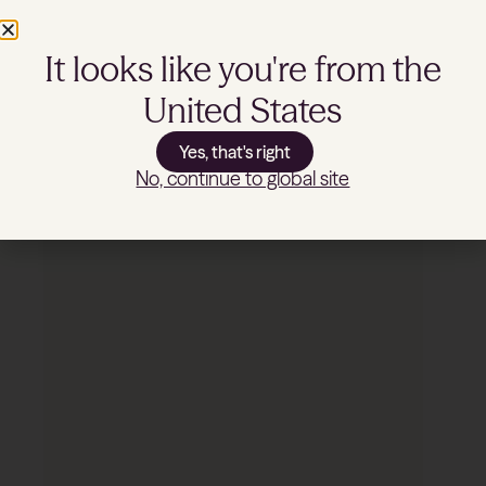
BONASSOLA
It looks like you're from the
United States
SHOP NOW
Yes, that's right
No, continue to global site