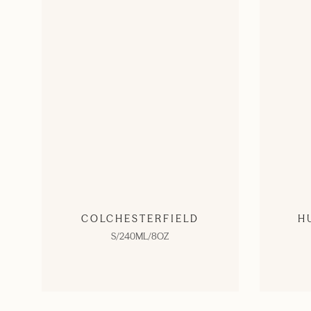
COLCHESTERFIELD
H
S/240ML/8OZ
SHOP NOW