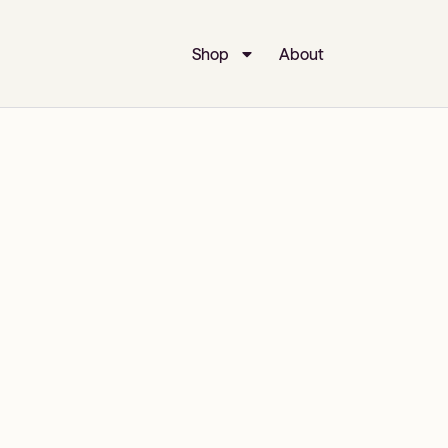
Shop
About