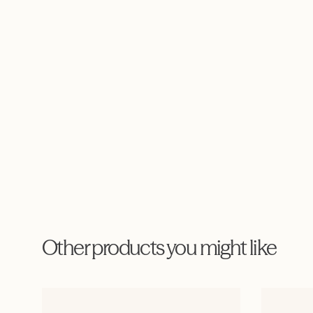
Other products you might like