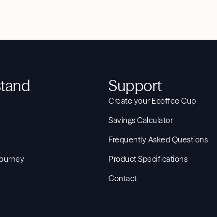
tand
Support
Create your Ecoffee Cup
Savings Calculator
Frequently Asked Questions
Journey
Product Specifications
Contact