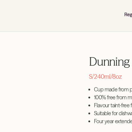
Reg
Dunning 
S/240ml/8oz
Cup made from pl
100% free from m
Flavour taint-free 
Suitable for dish
Four year extend