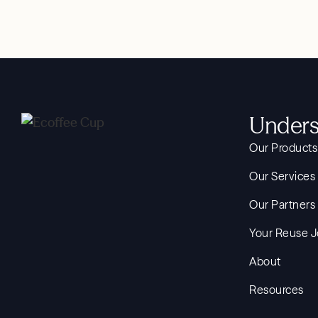
Unders
Our Products
Our Services
Our Partners
Your Reuse 
About
Resources