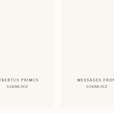
UBERTUS PRIMUS
MESSAGES FRO
S/240ML/8OZ
S/240ML/8OZ
SHOP NOW
SHOP NOW