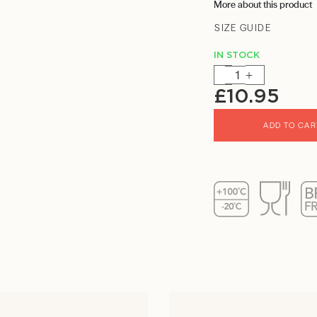
More about this product
SIZE GUIDE
IN STOCK
-
+
£
10.95
ADD TO CAR