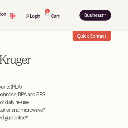
0
ion
Business
Login
Cart
Quick Contact
Kruger
ants (PLA)
elamine, BPA and BPS
for daily re-use
washer and microwave*
ed guarantee*