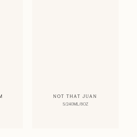
M
NOT THAT JUAN
S/240ML/8OZ
SHOP NOW