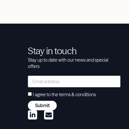
Stay in touch
Stay up to date with our news and special
offers
I agree to the
terms & conditions
Submit