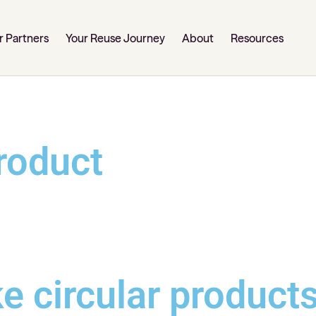
r Partners
Your Reuse Journey
About
Resources
roduct
e circular product