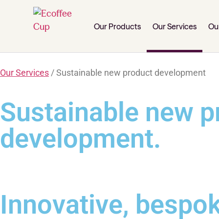
Our Products
Our Services
Ou
Our Services
/ Sustainable new product development
Sustainable new p
development.
Innovative, bespok