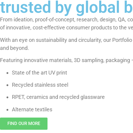
trusted by global 
From ideation, proof-of-concept, research, design, QA, c
of innovative, cost-effective consumer products to the v
With an eye on sustainability and circularity, our Portfol
and beyond.
Featuring innovative materials, 3D sampling, packaging – 
State of the art UV print
Recycled stainless steel
RPET, ceramics and recycled glassware
Alternate textiles
FIND OUR MORE