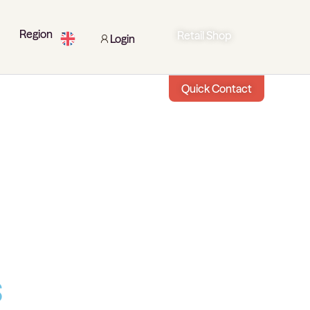
Region
Retail Shop
Login
Quick Contact
s