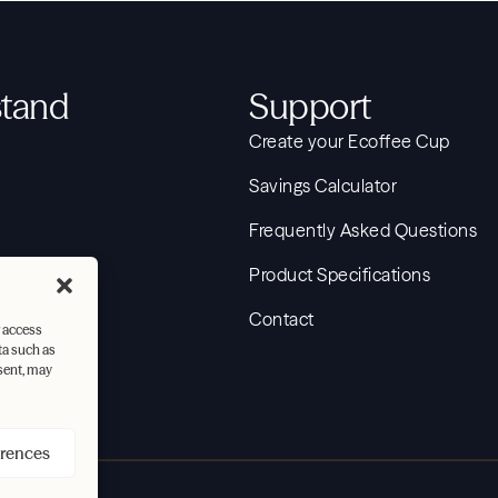
tand
Support
Create your Ecoffee Cup
Savings Calculator
Frequently Asked Questions
Journey
Product Specifications
Contact
r access
ta such as
sent, may
erences