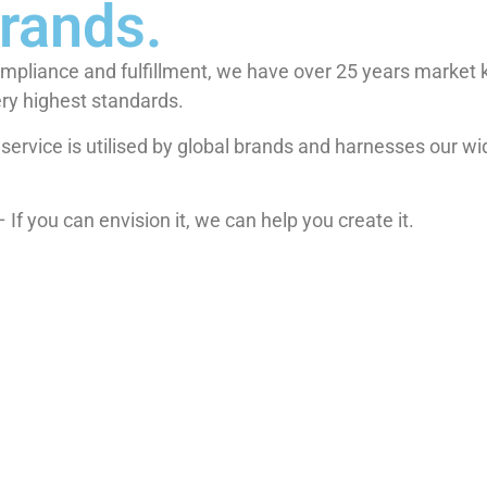
brands.
ompliance and fulfillment, we have over 25 years market 
ery highest standards.
io service is utilised by global brands and harnesses our w
If you can envision it, we can help you create it.