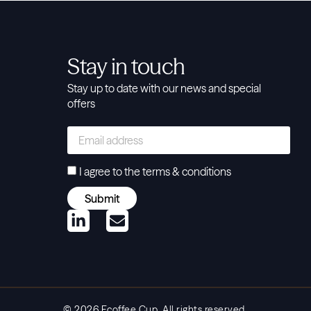
Stay in touch
Stay up to date with our news and special
offers
I agree to the
terms & conditions
Submit
© 2026 Ecoffee Cup. All rights reserved