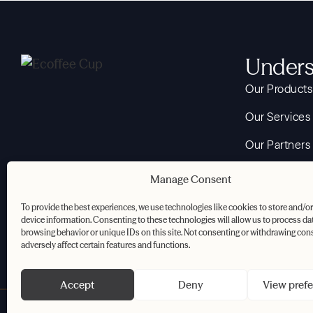
Unders
Our Products
Our Services
Our Partners
Your Reuse 
Manage Consent
About
To provide the best experiences, we use technologies like cookies to store and/o
device information. Consenting to these technologies will allow us to process da
Resources
browsing behavior or unique IDs on this site. Not consenting or withdrawing con
adversely affect certain features and functions.
Accept
Deny
View pref
Privacy Policy
Cookie Policy
Terms & Conditions