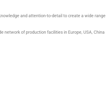
knowledge and attention-to-detail to create a wide range
ide network of production facilities in Europe, USA, China