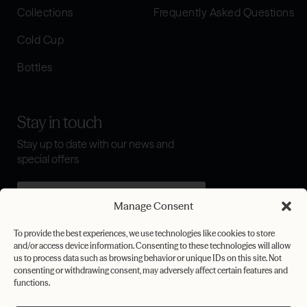
Collections
Frequently Asked Questions
Cold Cup
Bottles
Stay in touch
Stay up to date with our news and
special offers
Manage Consent
I agree to the
terms & conditions
To provide the best experiences, we use technologies like cookies to store
and/or access device information. Consenting to these technologies will allow
Submit
us to process data such as browsing behavior or unique IDs on this site. Not
consenting or withdrawing consent, may adversely affect certain features and
functions.