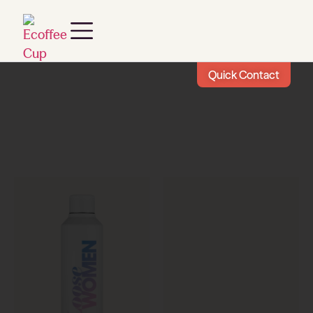
Quick Contact