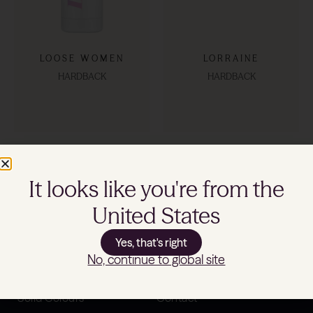
LOOSE WOMEN
LORRAINE
HARDBACK
HARDBACK
SHOP NOW
SHOP NOW
It looks like you're from the
United States
Yes, that's right
Shop
Support
No, continue to global site
Patterns
Product Specifications
Solid Colours
Contact